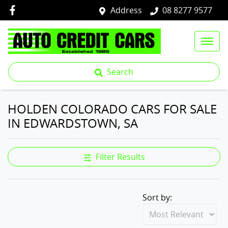
Address
08 8277 9577
Search
HOLDEN COLORADO CARS FOR SALE
IN EDWARDSTOWN, SA
Filter Results
Sort by: