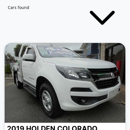
Cars found
2019
HOLDEN
COLORADO