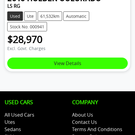
LS RG
Used
Ute
61,532km
Automatic
Stock No: 000941
$28,970
Excl. Govt. Charges
View Details
USED CARS
COMPANY
All Used Cars
About Us
Utes
Contact Us
Sedans
Terms And Conditions