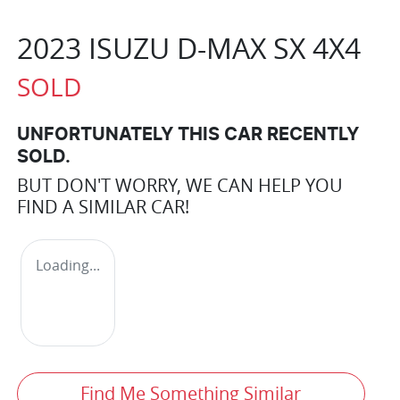
2023 ISUZU
D-MAX
SX 4X4
SOLD
UNFORTUNATELY THIS
CAR
RECENTLY
SOLD.
BUT DON'T WORRY, WE CAN HELP YOU
FIND A SIMILAR
CAR
!
Loading...
Find Me Something Similar