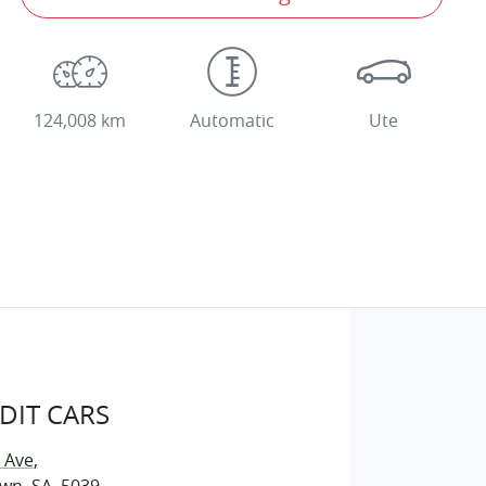
124,008 km
Automatic
Ute
DIT CARS
 Ave
,