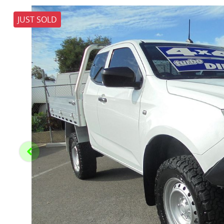
JUST SOLD