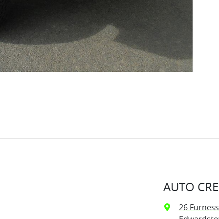
AUTO CRE
26 Furness