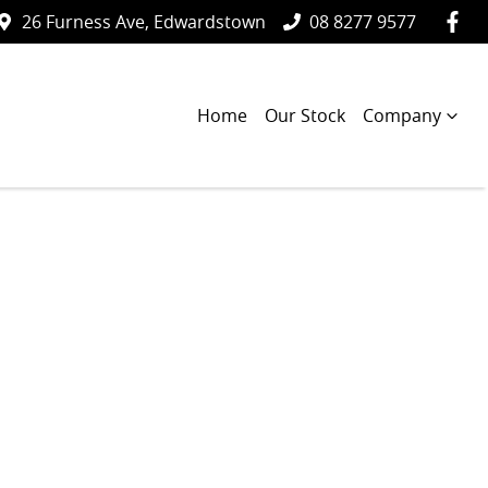
26 Furness Ave, Edwardstown
08 8277 9577
Home
Our Stock
Company