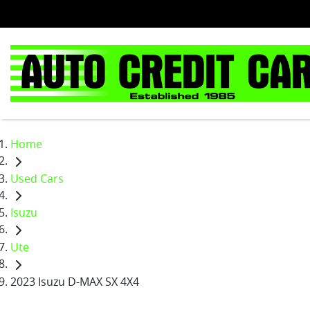
Home
Used Cars
Isuzu
Ute
2023 Isuzu D-MAX SX 4X4