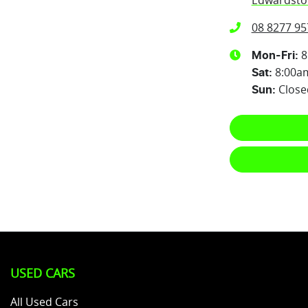
Edwardsto
08 8277 95
8
Mon-Fri:
8:00a
Sat
:
Close
Sun
:
USED CARS
All Used Cars