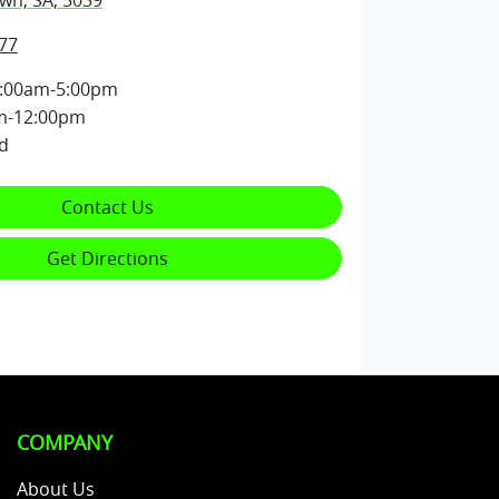
wn, SA, 5039
77
:00am-5:00pm
m-12:00pm
d
Contact Us
Get Directions
COMPANY
About Us