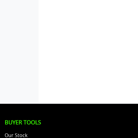
BUYER TOOLS
Our Stock