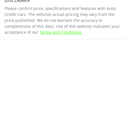
DISCLAIMER
Please confirm price, specifications and features with
Auto
Credit Cars
. The vehicles actual pricing may vary from the
price published. We do not warrant the accuracy or
completeness of this data. Use of this website indicates your
acceptance of our
Terms and Conditions.