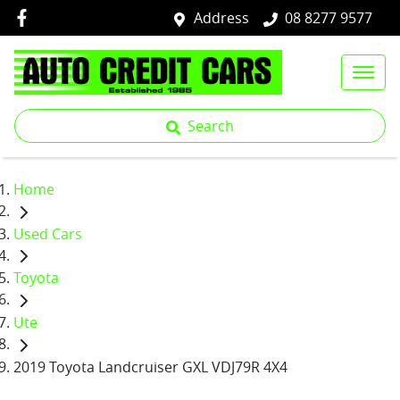
Address
08 8277 9577
Search
Home
Used Cars
Toyota
Ute
2019 Toyota Landcruiser GXL VDJ79R 4X4