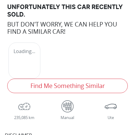
UNFORTUNATELY THIS
CAR
RECENTLY
SOLD.
BUT DON'T WORRY, WE CAN HELP YOU
FIND A SIMILAR
CAR
!
Loading...
Find Me Something Similar
235,085 km
Manual
Ute