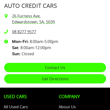
AUTO CREDIT CARS
26 Furness Ave
,
Edwardstown, SA, 5039
08 8277 9577
8:00am-5:00pm
Mon-Fri:
8:00am-12:00pm
Sat
:
Closed
Sun
:
Contact Us
Get Directions
USED CARS
COMPANY
All Used Cars
About Us