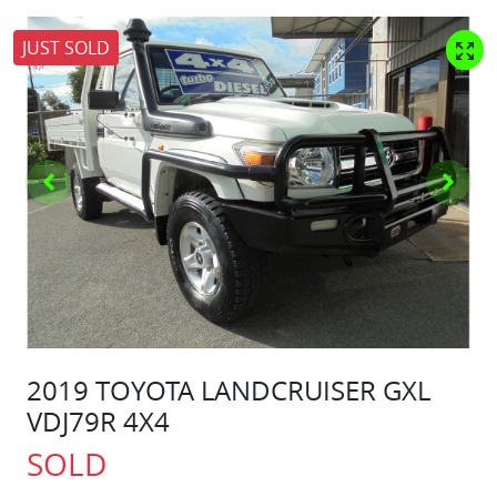
JUST SOLD
2019 TOYOTA LANDCRUISER GXL
VDJ79R 4X4
SOLD