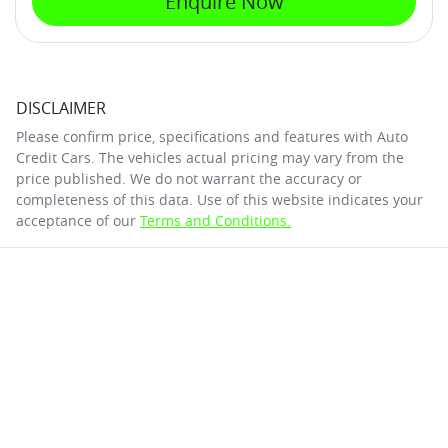
Enquire Now
DISCLAIMER
Please confirm price, specifications and features with
Auto
Credit Cars
. The vehicles actual pricing may vary from the
price published. We do not warrant the accuracy or
completeness of this data. Use of this website indicates your
acceptance of our
Terms and Conditions.