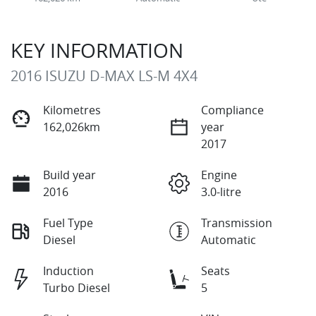
KEY INFORMATION
2016 ISUZU
D-MAX
LS-M 4X4
Kilometres
Compliance
162,026km
year
2017
Build year
Engine
2016
3.0-litre
Fuel Type
Transmission
Diesel
Automatic
Induction
Seats
Turbo Diesel
5