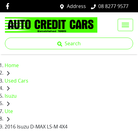
Address
08 8277 9577
Search
Home
Used Cars
Isuzu
Ute
2016 Isuzu D-MAX LS-M 4X4