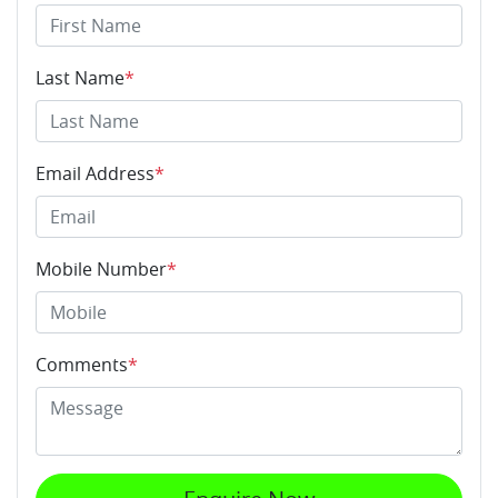
Last Name
*
Email Address
*
Mobile Number
*
Comments
*