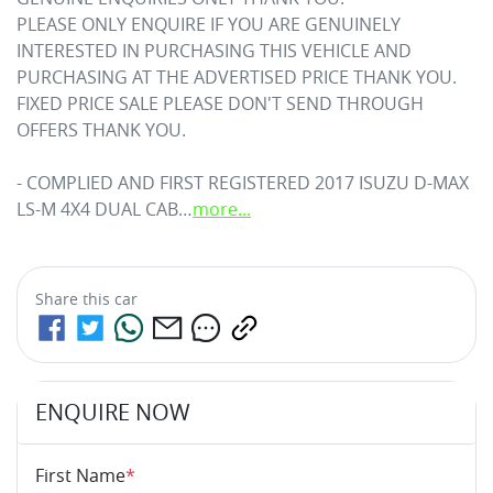
PLEASE ONLY ENQUIRE IF YOU ARE GENUINELY 
INTERESTED IN PURCHASING THIS VEHICLE AND 
PURCHASING AT THE ADVERTISED PRICE THANK YOU. 

FIXED PRICE SALE PLEASE DON'T SEND THROUGH 
OFFERS THANK YOU.

- COMPLIED AND FIRST REGISTERED 2017 ISUZU 
D-MAX
LS-M 4X4 DUAL CAB…
more
...
Share this
car
ENQUIRE NOW
First Name
*