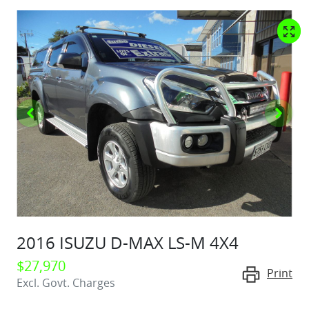
2016 ISUZU
D-MAX
LS-M 4X4
$27,970
Print
Excl. Govt. Charges