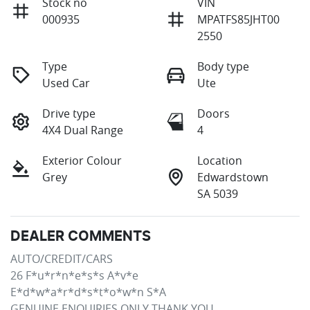
Stock no
VIN
000935
MPATFS85JHT00
2550
Type
Body type
Used Car
Ute
Drive type
Doors
4X4 Dual Range
4
Exterior Colour
Location
Grey
Edwardstown
SA 5039
DEALER COMMENTS
AUTO/CREDIT/CARS

26 F*u*r*n*e*s*s A*v*e

E*d*w*a*r*d*s*t*o*w*n S*A

GENUINE ENQUIRIES ONLY THANK YOU.
