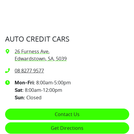
AUTO CREDIT CARS
26 Furness Ave
,
Edwardstown, SA, 5039
08 8277 9577
8:00am-5:00pm
Mon-Fri:
8:00am-12:00pm
Sat
:
Closed
Sun
:
Contact Us
Get Directions