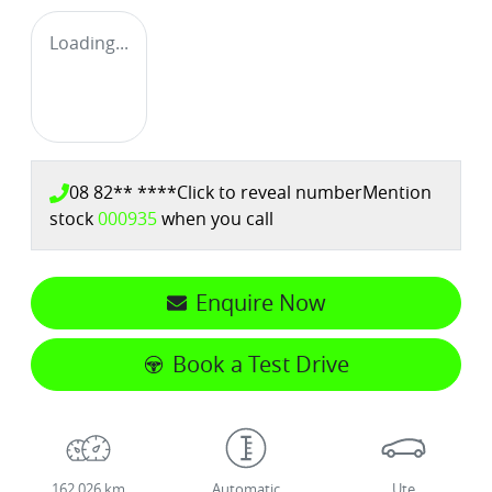
Loading...
08 82** ****
Click to reveal number
Mention
stock
000935
when you call
Enquire Now
Book a Test Drive
162,026 km
Automatic
Ute